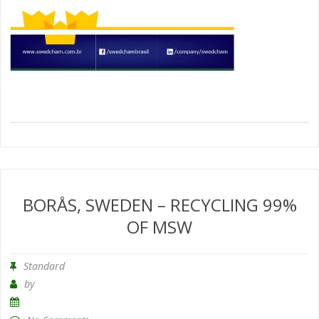
BORÅS, SWEDEN – RECYCLING 99%
OF MSW
Standard
by