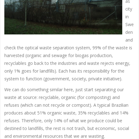
ås
city
in
Swe
den
and
check the optical waste separation system, 99% of the waste is
harvested (organic and sewage for biogas production,
recyclables go back to the industries and waste rejects energy,
only 1% goes for landfills). Each has its responsibility for the
system to function (government, society, private initiative).
We can do something similar here, just start separating our
waste at source: recyclable, organic (for composting) and
refuses (which can not recycle or compost). A typical Brazilian
produces about 51% organic waste, 35% recyclables and 14%
refuses. Therefore, only 14% of what we produce could be
destined to landfills, the rest is not trash, but economic, social
and environmental resources that we are wasting.