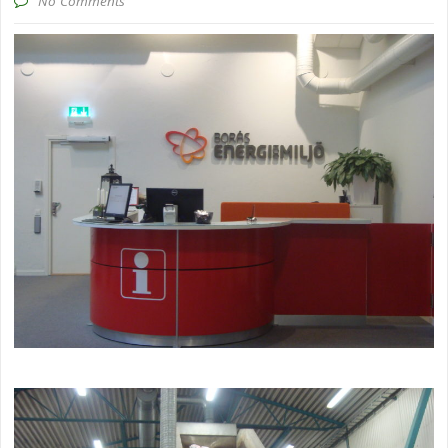
No Comments