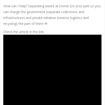
How can I help? Separating waste at home! Do your part so you
can charge the government (separate collections and
infrastructure) and private initiative (reverse logistics and
recycling) the part of them !!!!
Check the article in the link: