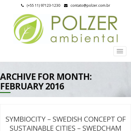
(+55 11) 97123-1230
contato@polzer.com.br
Togg
navig
ARCHIVE FOR MONTH:
FEBRUARY 2016
SYMBIOCITY – SWEDISH CONCEPT OF
SUSTAINABLE CITIES – SWEDCHAM