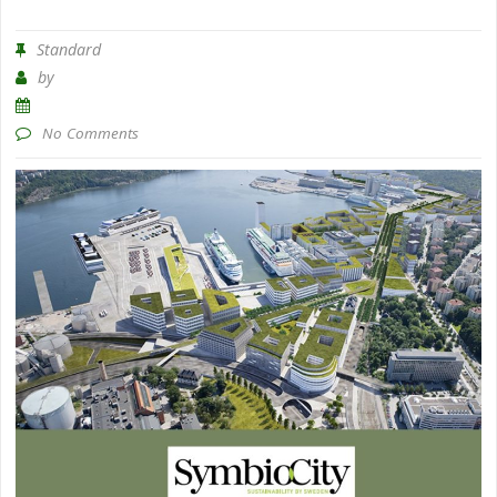
Standard
by
No Comments